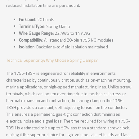
reduced installation time are paramount.
Pin Count:
20 Points
Terminal Type:
Spring Clamp
Wire Gauge Range:
22 AWG to 14 AWG
Compatibility:
All standard 20-pin 1756 I/O modules
Isolation:
Backplane-to-field isolation maintained
Technical Superiority: Why Choose Spring Clamps?
The 1756-TBSH is engineered for reliability in environments
characterized by continuous vibration, such as on-machine mounting,
marine applications, or high-speed manufacturing lines. Unlike screw
terminals, which can loosen over time due to mechanical stress or
thermal expansion and contraction, the spring clamp in the 1756-
TBSH provides a constant, self-adjusting tension on the conductor.
This ensures a permanent, gas-tight connection that minimizes
electrical noise and signal loss. The time required for wiring a 1756-
TBSH is estimated to be up to 50% less than a standard screw block,
making it the superior choice for high-volume cabinet builds and fast-