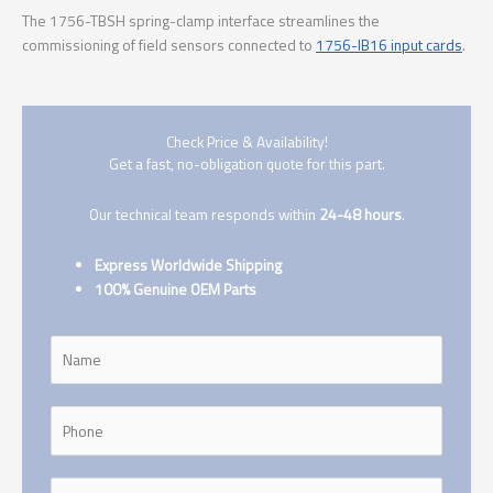
The 1756-TBSH spring-clamp interface streamlines the
commissioning of field sensors connected to
1756-IB16 input cards
.
Check Price & Availability!
Get a fast, no-obligation quote for this part.
Our technical team responds within
24-48 hours
.
Express Worldwide Shipping
100% Genuine OEM Parts