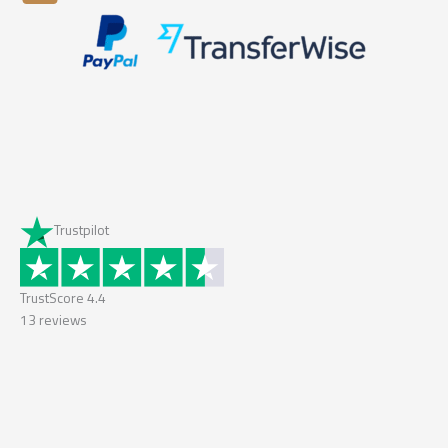
Trustpilot
TrustScore
4.4
13
reviews