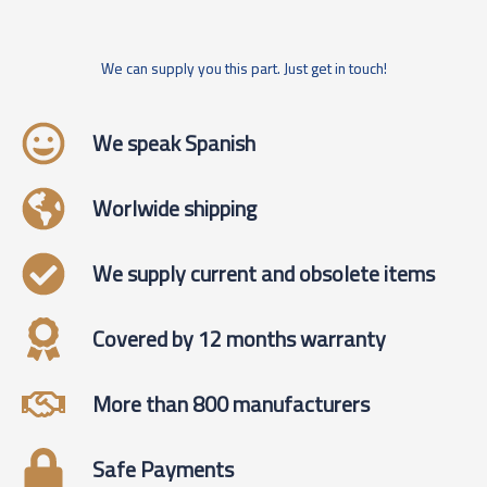
We can supply you this part. Just get in touch!
We speak Spanish
Worlwide shipping
We supply current and obsolete items
Covered by 12 months warranty
More than 800 manufacturers
Safe Payments