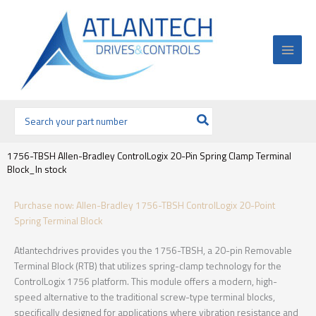
Ir
al
contenido
Buscar
por:
1756-TBSH Allen-Bradley ControlLogix 20-Pin Spring Clamp Terminal
Block_In stock
Purchase now: Allen-Bradley 1756-TBSH ControlLogix 20-Point
Spring Terminal Block
Atlantechdrives provides you the 1756-TBSH, a 20-pin Removable
Terminal Block (RTB) that utilizes spring-clamp technology for the
ControlLogix 1756 platform. This module offers a modern, high-
speed alternative to the traditional screw-type terminal blocks,
specifically designed for applications where vibration resistance and