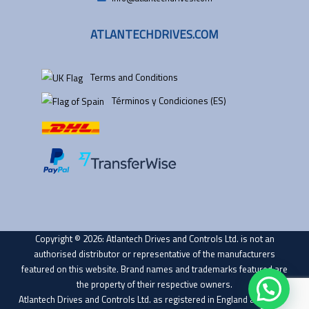
ATLANTECHDRIVES.COM
Terms and Conditions
Términos y Condiciones (ES)
Copyright © 2026: Atlantech Drives and Controls Ltd. is not an
authorised distributor or representative of the manufacturers
featured on this website. Brand names and trademarks featured are
the property of their respective owners.
Atlantech Drives and Controls Ltd. as registered in England and Wales