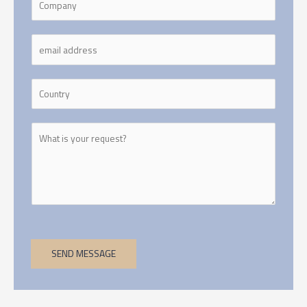
SEND MESSAGE