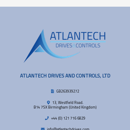
ATLANTECH DRIVES AND CONTROLS, LTD
GB263939272
13, Westfield Road.
B14 7SX Birmingham (United Kingdom)
+44 (0) 121 716 6829
info@atlantechdrives.com