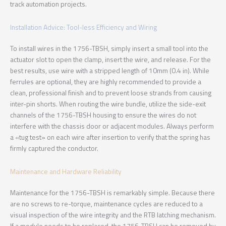
track automation projects.
Installation Advice: Tool-less Efficiency and Wiring
To install wires in the 1756-TBSH, simply insert a small tool into the
actuator slot to open the clamp, insert the wire, and release. For the
best results, use wire with a stripped length of 10mm (0.4 in). While
ferrules are optional, they are highly recommended to provide a
clean, professional finish and to prevent loose strands from causing
inter-pin shorts. When routing the wire bundle, utilize the side-exit
channels of the 1756-TBSH housing to ensure the wires do not
interfere with the chassis door or adjacent modules. Always perform
a «tug test» on each wire after insertion to verify that the spring has
firmly captured the conductor.
Maintenance and Hardware Reliability
Maintenance for the 1756-TBSH is remarkably simple. Because there
are no screws to re-torque, maintenance cycles are reduced to a
visual inspection of the wire integrity and the RTB latching mechanism.
If a module needs to be replaced, the 1756-TBSH can be removed by