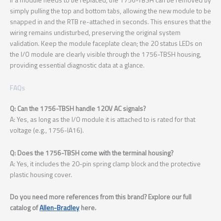
simply pulling the top and bottom tabs, allowing the new module to be
snapped in and the RTB re-attached in seconds. This ensures that the
wiring remains undisturbed, preserving the original system
validation. Keep the module faceplate clean; the 20 status LEDs on
the I/O module are clearly visible through the 1756-TBSH housing,
providing essential diagnostic data at a glance.
FAQs
Q: Can the 1756-TBSH handle 120V AC signals?
A: Yes, as long as the I/O module it is attached to is rated for that
voltage (e.g., 1756-IA16).
Q: Does the 1756-TBSH come with the terminal housing?
A: Yes, it includes the 20-pin spring clamp block and the protective
plastic housing cover.
Do you need more references from this brand? Explore our full
catalog of
Allen-Bradley
here.