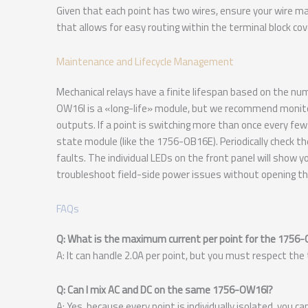
Given that each point has two wires, ensure your wire ma
that allows for easy routing within the terminal block cov
Maintenance and Lifecycle Management
Mechanical relays have a finite lifespan based on the nu
OW16I is a «long-life» module, but we recommend monitori
outputs. If a point is switching more than once every few 
state module (like the 1756-OB16E). Periodically check t
faults. The individual LEDs on the front panel will show y
troubleshoot field-side power issues without opening the
FAQs
Q: What is the maximum current per point for the 1756
A: It can handle 2.0A per point, but you must respect the
Q: Can I mix AC and DC on the same 1756-OW16I?
A: Yes, because every point is individually isolated, you 