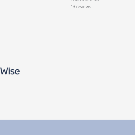
13
reviews