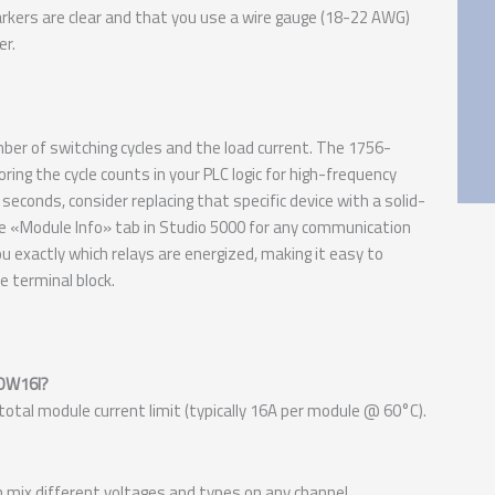
rkers are clear and that you use a wire gauge (18-22 AWG)
er.
mber of switching cycles and the load current. The 1756-
ng the cycle counts in your PLC logic for high-frequency
seconds, consider replacing that specific device with a solid-
he «Module Info» tab in Studio 5000 for any communication
ou exactly which relays are energized, making it easy to
 terminal block.
-OW16I?
 total module current limit (typically 16A per module @ 60°C).
can mix different voltages and types on any channel.