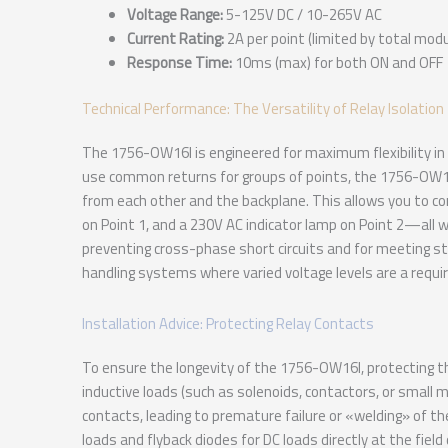
Voltage Range:
5-125V DC / 10-265V AC
Current Rating:
2A per point (limited by total modu
Response Time:
10ms (max) for both ON and OFF
Technical Performance: The Versatility of Relay Isolation
The 1756-OW16I is engineered for maximum flexibility in 
use common returns for groups of points, the 1756-OW16I 
from each other and the backplane. This allows you to co
on Point 1, and a 230V AC indicator lamp on Point 2—all wit
preventing cross-phase short circuits and for meeting st
handling systems where varied voltage levels are a requ
Installation Advice: Protecting Relay Contacts
To ensure the longevity of the 1756-OW16I, protecting t
inductive loads (such as solenoids, contactors, or small 
contacts, leading to premature failure or «welding» of th
loads and flyback diodes for DC loads directly at the field