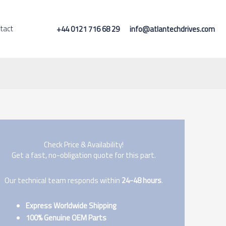
tact
+44 0121 716 68 29
info@atlantechdrives.com
Check Price & Availability!
Get a fast, no-obligation quote for this part.
Our technical team responds within
24-48 hours
.
Express Worldwide Shipping
100% Genuine OEM Parts