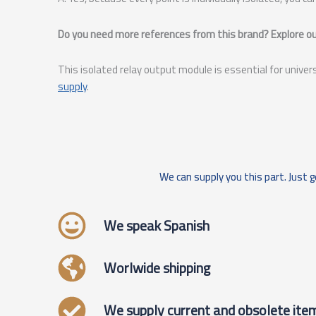
Do you need more references from this brand? Explore our
This isolated relay output module is essential for univer
supply
.
We can supply you this part. Just g
We speak Spanish
Worlwide shipping
We supply current and obsolete ite