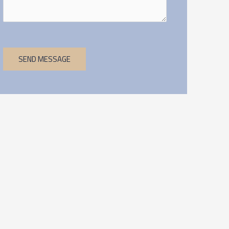
SEND MESSAGE