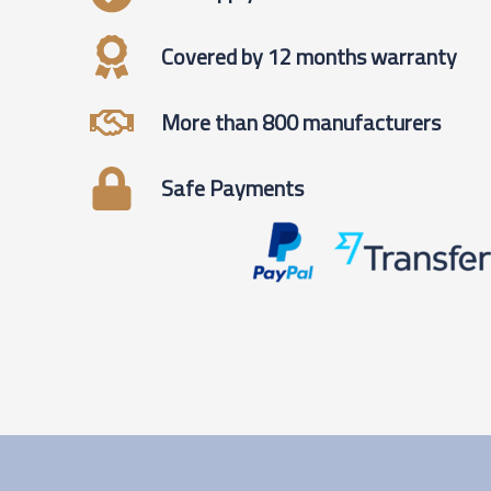
Covered by 12 months warranty
More than 800 manufacturers
Safe Payments