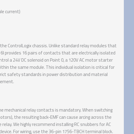
le current)
the ControlLogix chassis. Unlike standard relay modules that
provides 16 pairs of contacts that are electrically isolated
ntrol a 24V DC solenoid on Point 0, a 120V AC motor starter
hin the same module. This individual isolation is critical for
rict safety standards in power distribution and material
irement.
he mechanical relay contacts is mandatory. When switching
motors), the resulting back-EMF can cause arcing across the
e relay. We highly recommend installing RC snubbers for AC
 device. For wiring, use the 36-pin 1756-TBCH terminal block.