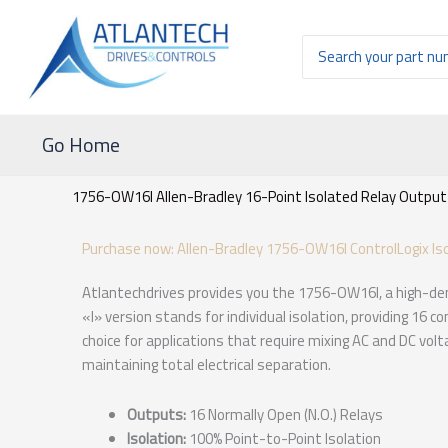
Ir
al
Buscar
contenido
por:
Go Home
1756-OW16I Allen-Bradley 16-Point Isolated Relay Output
Purchase now: Allen-Bradley 1756-OW16I ControlLogix Is
Atlantechdrives provides you the 1756-OW16I, a high-den
«I» version stands for individual isolation, providing 16 
choice for applications that require mixing AC and DC vol
maintaining total electrical separation.
Outputs:
16 Normally Open (N.O.) Relays
Isolation:
100% Point-to-Point Isolation