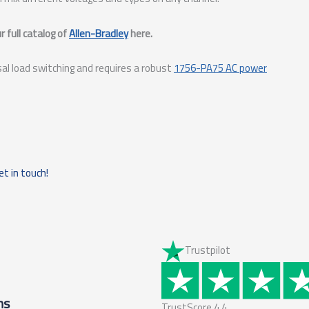
 full catalog of
Allen-Bradley
here.
sal load switching and requires a robust
1756-PA75 AC power
et in touch!
Trustpilot
ms
TrustScore
4.4