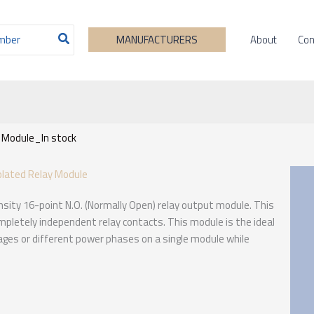
About
Con
MANUFACTURERS
 Module_In stock
olated Relay Module
sity 16-point N.O. (Normally Open) relay output module. This
completely independent relay contacts. This module is the ideal
tages or different power phases on a single module while