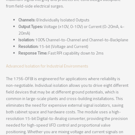
from field-side electrical surges.
Channels:
8 Individually Isolated Outputs
Output Types:
Voltage (±10V, 0-10V) or Current (0-20mA, 4-
20mA)
Isolation:
100% Channel-to-Channel and Channel-to-Backplane
Resolution:
15-bit (Voltage and Current)
Response Time:
Fast RPI capability down to 2ms
Advanced Isolation for Industrial Environments
The 1756-OF8I is engineered for applications where reliability is
non-negotiable. Individual isolation allows you to drive eight different
field devices that may be at different ground potentials, which is
common in large-scale plants and cross-building installations. This
eliminates the need for expensive external signal isolators, saving
both cabinet space and hardware costs. The module uses a high-
resolution 15-bit Digital-to-Analog converter, providing the precision
needed for high-speed VFD control and proportional valve
positioning. Whether you are mixing voltage and current signals on