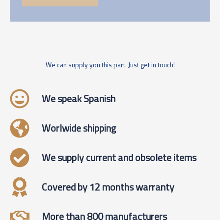
We can supply you this part. Just get in touch!
We speak Spanish
Worlwide shipping
We supply current and obsolete items
Covered by 12 months warranty
More than 800 manufacturers