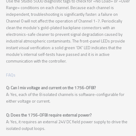
Use the Studio 5000 diagnostic tags to check for «No Load» or «Over
Range» conditions on each channel. Because each channel is
independent, troubleshooting is significantly faster: a failure on
Channel 0 will not affect the operation of Channel 1-7. Periodically
clean the module’s gold-plated backplane connectors with an
electronics-safe cleaner to prevent signal degradation caused by
industrial atmospheric contaminants. The front-panel LEDs provide
instant visual verification: a solid green ‘OK’ LED indicates that the
module’s internal self-tests have passed and it is in active
communication with the controller.
FAQs
Q: Can I mix voltage and current on the 1756-OF8I?
A: Yes, each of the 8 isolated channels is software-configurable for
either voltage or current.
Q: Does the 1756-OF8I require external power?
A: Yes, it requires an external 24V DC field power supply to drive the
isolated output loops.