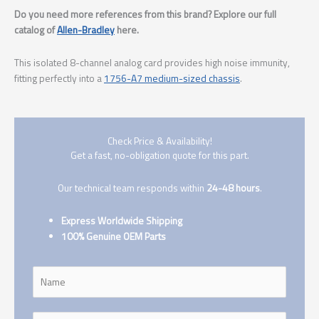
Do you need more references from this brand? Explore our full
catalog of
Allen-Bradley
here.
This isolated 8-channel analog card provides high noise immunity,
fitting perfectly into a
1756-A7 medium-sized chassis
.
Check Price & Availability!
Get a fast, no-obligation quote for this part.
Our technical team responds within
24-48 hours
.
Express Worldwide Shipping
100% Genuine OEM Parts