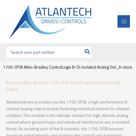
Ir
al
contenido
Buscar
por:
1756-OF8I Allen-Bradley ControlLogix 8-Ch Isolated Analog Out_In stock
Buy now: Allen-Bradley 1756-OF8I ControlLogix Isolated Analog
Output
Atlantechdrives provides you the 1756-OF8I, a high-performance 8-
channel analog output module featuring individual channel-to-channel
isolation. This module is the ultimate solution for high-density analog
control where ground loops and electrical interference are a constant
threat. By isolating each of the 8 channels, the 1756-OF8I ensures
maximum signal integrity and protects the ControlLogix backplane