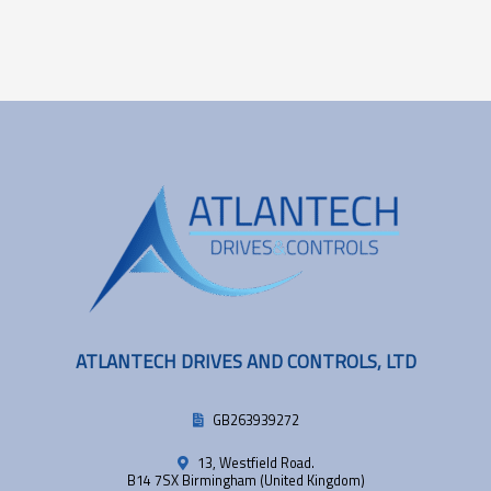
ATLANTECH DRIVES AND CONTROLS, LTD
GB263939272
13, Westfield Road.
B14 7SX Birmingham (United Kingdom)