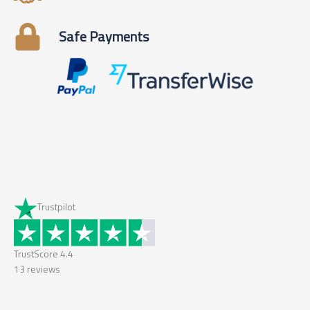
Safe Payments
Trustpilot
TrustScore
4.4
13
reviews