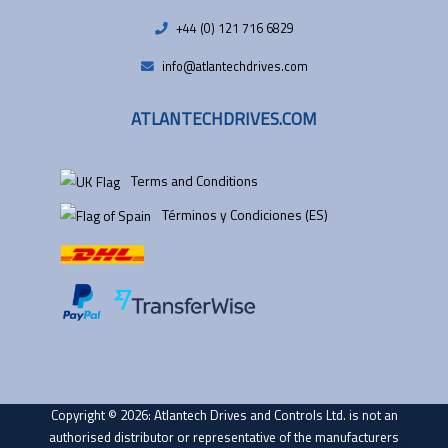
+44 (0) 121 716 6829
info@atlantechdrives.com
ATLANTECHDRIVES.COM
Terms and Conditions
Términos y Condiciones (ES)
Copyright © 2026: Atlantech Drives and Controls Ltd. is not an
authorised distributor or representative of the manufacturers