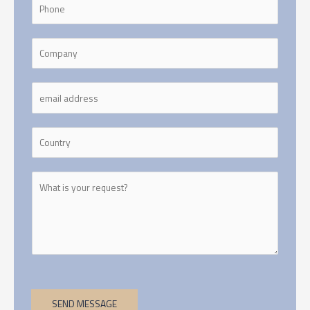
SEND MESSAGE