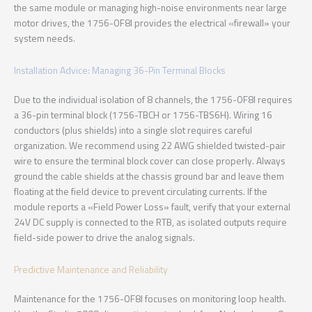
the same module or managing high-noise environments near large
motor drives, the 1756-OF8I provides the electrical «firewall» your
system needs.
Installation Advice: Managing 36-Pin Terminal Blocks
Due to the individual isolation of 8 channels, the 1756-OF8I requires
a 36-pin terminal block (1756-TBCH or 1756-TBS6H). Wiring 16
conductors (plus shields) into a single slot requires careful
organization. We recommend using 22 AWG shielded twisted-pair
wire to ensure the terminal block cover can close properly. Always
ground the cable shields at the chassis ground bar and leave them
floating at the field device to prevent circulating currents. If the
module reports a «Field Power Loss» fault, verify that your external
24V DC supply is connected to the RTB, as isolated outputs require
field-side power to drive the analog signals.
Predictive Maintenance and Reliability
Maintenance for the 1756-OF8I focuses on monitoring loop health.