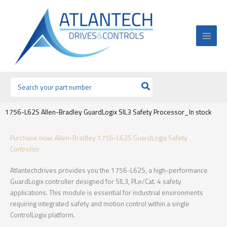
Ir
al
contenido
Buscar
por:
1756-L62S Allen-Bradley GuardLogix SIL3 Safety Processor_In stock
Purchase now: Allen-Bradley 1756-L62S GuardLogix Safety
Controller
Atlantechdrives provides you the 1756-L62S, a high-performance
GuardLogix controller designed for SIL3, PLe/Cat. 4 safety
applications. This module is essential for industrial environments
requiring integrated safety and motion control within a single
ControlLogix platform.