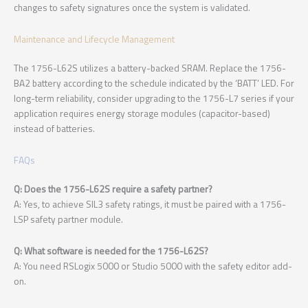
changes to safety signatures once the system is validated.
Maintenance and Lifecycle Management
The 1756-L62S utilizes a battery-backed SRAM. Replace the 1756-
BA2 battery according to the schedule indicated by the ‘BATT’ LED. For
long-term reliability, consider upgrading to the 1756-L7 series if your
application requires energy storage modules (capacitor-based)
instead of batteries.
FAQs
Q: Does the 1756-L62S require a safety partner?
A: Yes, to achieve SIL3 safety ratings, it must be paired with a 1756-
LSP safety partner module.
Q: What software is needed for the 1756-L62S?
A: You need RSLogix 5000 or Studio 5000 with the safety editor add-
on.