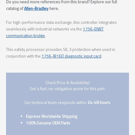
Do you need more references from this brand? Explore our full
catalog of
Allen-Bradley
here.
For high-performance data exchange, this controller integrates
seamlessly with industrial networks via the
1756-ENBT
communication bridge
.
This safety processor provides SIL 3 protection when used in
conjunction with the
1756-IB16D diagnostic input card
.
Check Price & Availability!
Get a fast, no-obligation quote for this part.
Our technical team responds within
24-48 hours
.
Express Worldwide Shipping
100% Genuine OEM Parts