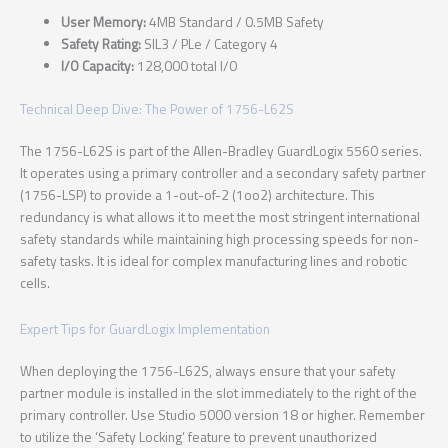
User Memory:
4MB Standard / 0.5MB Safety
Safety Rating:
SIL3 / PLe / Category 4
I/O Capacity:
128,000 total I/O
Technical Deep Dive: The Power of 1756-L62S
The 1756-L62S is part of the Allen-Bradley GuardLogix 5560 series.
It operates using a primary controller and a secondary safety partner
(1756-LSP) to provide a 1-out-of-2 (1oo2) architecture. This
redundancy is what allows it to meet the most stringent international
safety standards while maintaining high processing speeds for non-
safety tasks. It is ideal for complex manufacturing lines and robotic
cells.
Expert Tips for GuardLogix Implementation
When deploying the 1756-L62S, always ensure that your safety
partner module is installed in the slot immediately to the right of the
primary controller. Use Studio 5000 version 18 or higher. Remember
to utilize the ‘Safety Locking’ feature to prevent unauthorized