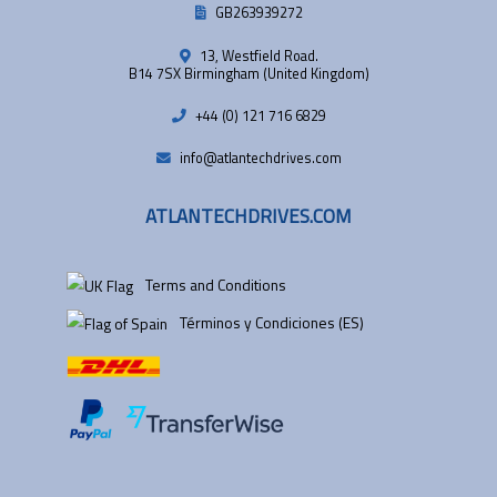
GB263939272
13, Westfield Road.
B14 7SX Birmingham (United Kingdom)
+44 (0) 121 716 6829
info@atlantechdrives.com
ATLANTECHDRIVES.COM
Terms and Conditions
Términos y Condiciones (ES)