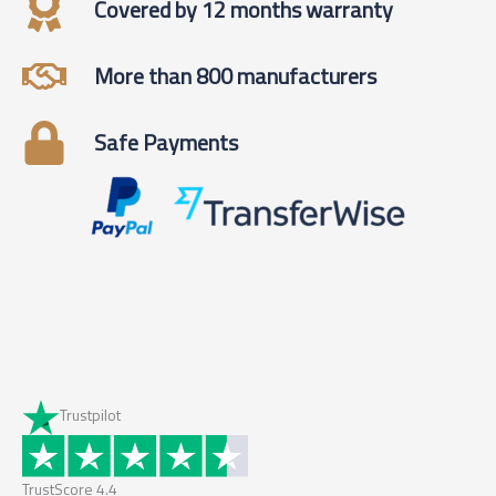
Covered by 12 months warranty
More than 800 manufacturers
Safe Payments
Trustpilot
TrustScore
4.4