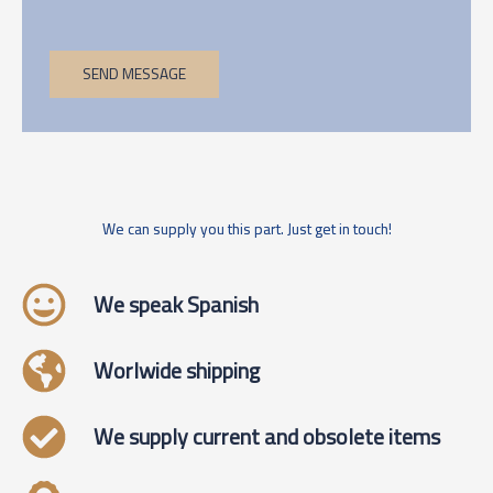
SEND MESSAGE
We can supply you this part. Just get in touch!
We speak Spanish
Worlwide shipping
We supply current and obsolete items