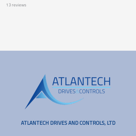
13
reviews
ATLANTECH DRIVES AND CONTROLS, LTD