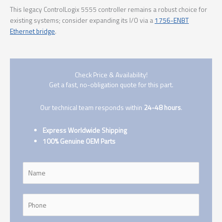
This legacy ControlLogix 5555 controller remains a robust choice for
existing systems; consider expanding its I/O via a
1756-ENBT
Ethernet bridge
.
Check Price & Availability!
Get a fast, no-obligation quote for this part.
Our technical team responds within
24-48 hours
.
Express Worldwide Shipping
100% Genuine OEM Parts