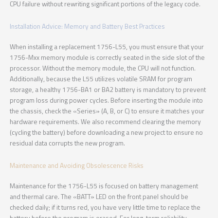
CPU failure without rewriting significant portions of the legacy code.
Installation Advice: Memory and Battery Best Practices
When installing a replacement 1756-L55, you must ensure that your
1756-Mxx memory module is correctly seated in the side slot of the
processor. Without the memory module, the CPU will not function.
Additionally, because the L55 utilizes volatile SRAM for program
storage, a healthy 1756-BA1 or BA2 battery is mandatory to prevent
program loss during power cycles. Before inserting the module into
the chassis, check the «Series» (A, B, or C) to ensure it matches your
hardware requirements. We also recommend clearing the memory
(cycling the battery) before downloading a new project to ensure no
residual data corrupts the new program.
Maintenance and Avoiding Obsolescence Risks
Maintenance for the 1756-L55 is focused on battery management
and thermal care. The «BATT» LED on the front panel should be
checked daily; if it turns red, you have very little time to replace the
battery before the program is erased. For long-term reliability,