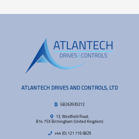
ATLANTECH DRIVES AND CONTROLS, LTD
GB263939272
13, Westfield Road.
B14 7SX Birmingham (United Kingdom)
+44 (0) 121 716 6829