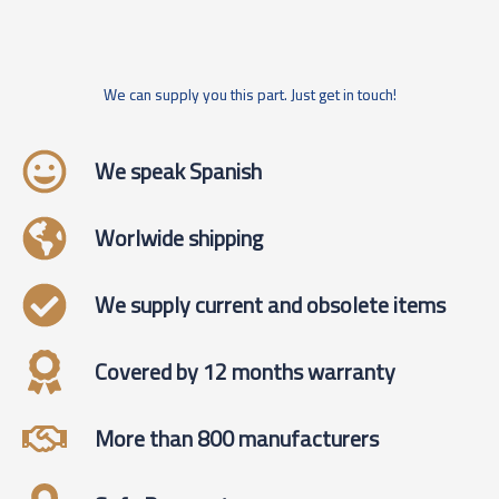
We can supply you this part. Just get in touch!
We speak Spanish
Worlwide shipping
We supply current and obsolete items
Covered by 12 months warranty
More than 800 manufacturers