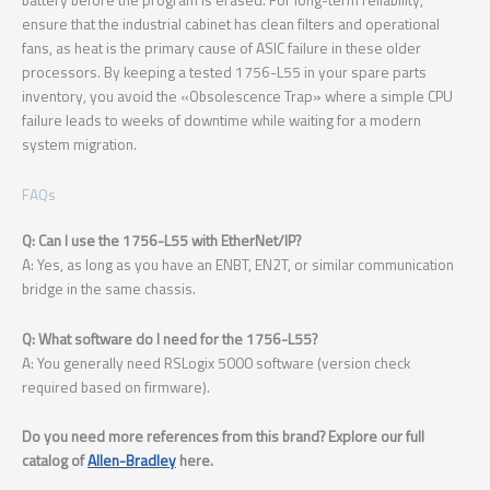
ensure that the industrial cabinet has clean filters and operational
fans, as heat is the primary cause of ASIC failure in these older
processors. By keeping a tested 1756-L55 in your spare parts
inventory, you avoid the «Obsolescence Trap» where a simple CPU
failure leads to weeks of downtime while waiting for a modern
system migration.
FAQs
Q: Can I use the 1756-L55 with EtherNet/IP?
A: Yes, as long as you have an ENBT, EN2T, or similar communication
bridge in the same chassis.
Q: What software do I need for the 1756-L55?
A: You generally need RSLogix 5000 software (version check
required based on firmware).
Do you need more references from this brand? Explore our full
catalog of
Allen-Bradley
here.