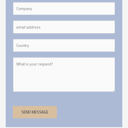
SEND MESSAGE