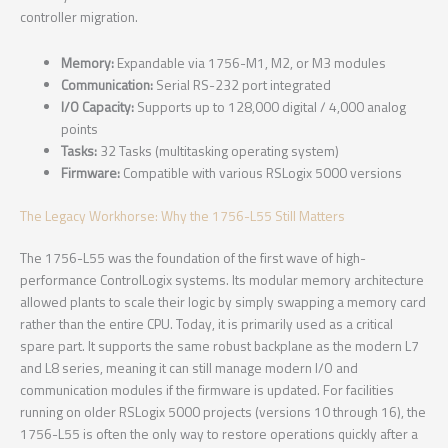
controller migration.
Memory:
Expandable via 1756-M1, M2, or M3 modules
Communication:
Serial RS-232 port integrated
I/O Capacity:
Supports up to 128,000 digital / 4,000 analog
points
Tasks:
32 Tasks (multitasking operating system)
Firmware:
Compatible with various RSLogix 5000 versions
The Legacy Workhorse: Why the 1756-L55 Still Matters
The 1756-L55 was the foundation of the first wave of high-
performance ControlLogix systems. Its modular memory architecture
allowed plants to scale their logic by simply swapping a memory card
rather than the entire CPU. Today, it is primarily used as a critical
spare part. It supports the same robust backplane as the modern L7
and L8 series, meaning it can still manage modern I/O and
communication modules if the firmware is updated. For facilities
running on older RSLogix 5000 projects (versions 10 through 16), the
1756-L55 is often the only way to restore operations quickly after a