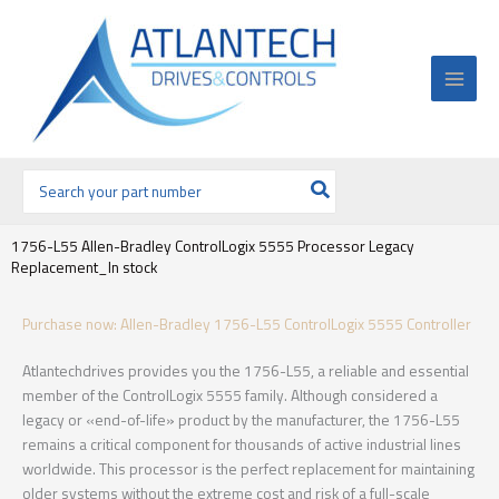
Ir
al
contenido
Buscar
por:
1756-L55 Allen-Bradley ControlLogix 5555 Processor Legacy
Replacement_In stock
Purchase now: Allen-Bradley 1756-L55 ControlLogix 5555 Controller
Atlantechdrives provides you the 1756-L55, a reliable and essential
member of the ControlLogix 5555 family. Although considered a
legacy or «end-of-life» product by the manufacturer, the 1756-L55
remains a critical component for thousands of active industrial lines
worldwide. This processor is the perfect replacement for maintaining
older systems without the extreme cost and risk of a full-scale