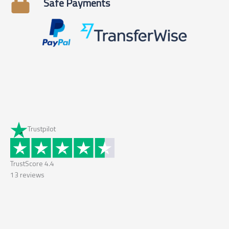
Safe Payments
Trustpilot
TrustScore
4.4
13
reviews