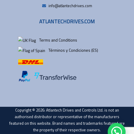
info@atlantechdrives.com
ATLANTECHDRIVES.COM
Terms and Conditions
Términos y Condiciones (ES)
Copyright © 2026: Atlantech Drives and Controls Ltd. is not an
authorised distributor or representative of the manufacturers
featured on this website. Brand names and trademarks featured are
the property of their respective owners.