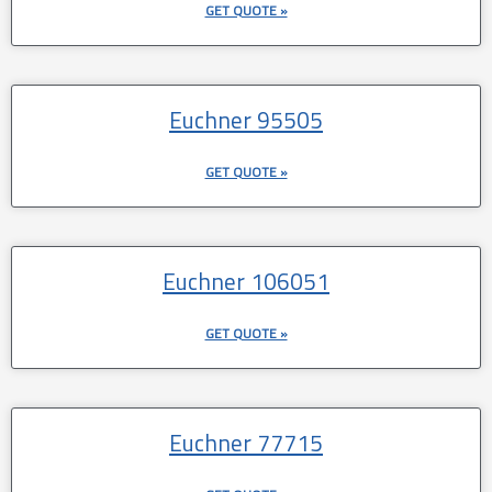
GET QUOTE »
Euchner 95505
GET QUOTE »
Euchner 106051
GET QUOTE »
Euchner 77715