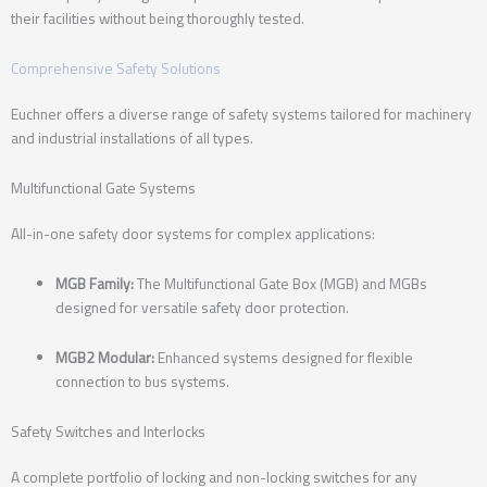
their facilities without being thoroughly tested.
Comprehensive Safety Solutions
Euchner offers a diverse range of safety systems tailored for machinery
and industrial installations of all types.
Multifunctional Gate Systems
All-in-one safety door systems for complex applications:
MGB Family:
The Multifunctional Gate Box (MGB) and MGBs
designed for versatile safety door protection.
MGB2 Modular:
Enhanced systems designed for flexible
connection to bus systems.
Safety Switches and Interlocks
A complete portfolio of locking and non-locking switches for any