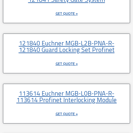
GET QUOTE »
121840 Euchner MGB-L2B-PNA-R-
121840 Guard Locking Set Profinet
GET QUOTE »
113614 Euchner MGB-L0B-PNA-R-
113614 Profinet Interlocking Module
GET QUOTE »