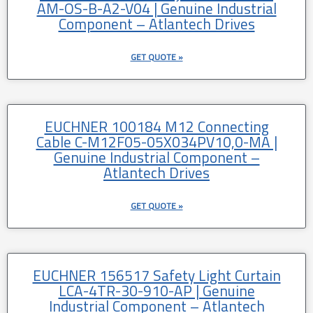
AM-OS-B-A2-V04 | Genuine Industrial
Component – Atlantech Drives
GET QUOTE »
EUCHNER 100184 M12 Connecting
Cable C-M12F05-05X034PV10,0-MA |
Genuine Industrial Component –
Atlantech Drives
GET QUOTE »
EUCHNER 156517 Safety Light Curtain
LCA-4TR-30-910-AP | Genuine
Industrial Component – Atlantech