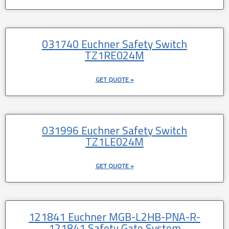
031740 Euchner Safety Switch
TZ1RE024M
GET QUOTE »
031996 Euchner Safety Switch
TZ1LE024M
GET QUOTE »
121841 Euchner MGB-L2HB-PNA-R-
121841 Safety Gate System