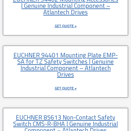
| Genuine Industrial Component –
Atlantech Drives
GET QUOTE »
EUCHNER 94401 Mounting Plate EMP-
SA for TZ Safety Switches | Genuine
Industrial Component – Atlantech
Drives
GET QUOTE »
EUCHNER 85613 Non-Contact Safety
Switch CMS-R-BHA | Genuine Industrial
Component – Atlantech Drives