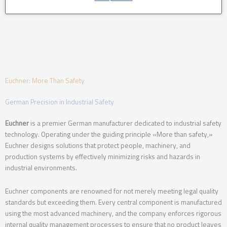
Euchner: More Than Safety
German Precision in Industrial Safety
Euchner
is a premier German manufacturer dedicated to industrial safety
technology.
Operating under the guiding principle «More than safety,»
Euchner designs solutions that protect people, machinery, and
production systems by effectively minimizing risks and hazards in
industrial environments.
Euchner components are renowned for not merely meeting legal quality
standards but exceeding them.
Every central component is manufactured
using the most advanced machinery, and the company enforces rigorous
internal quality management processes to ensure that no product leaves