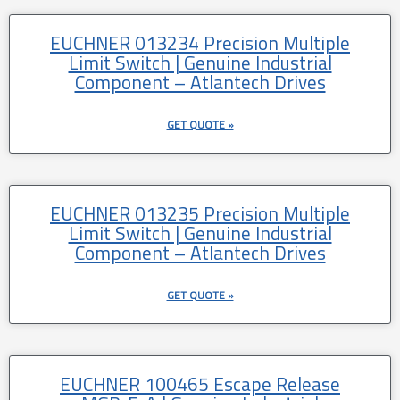
EUCHNER 013234 Precision Multiple
Limit Switch | Genuine Industrial
Component – Atlantech Drives
GET QUOTE »
EUCHNER 013235 Precision Multiple
Limit Switch | Genuine Industrial
Component – Atlantech Drives
GET QUOTE »
EUCHNER 100465 Escape Release