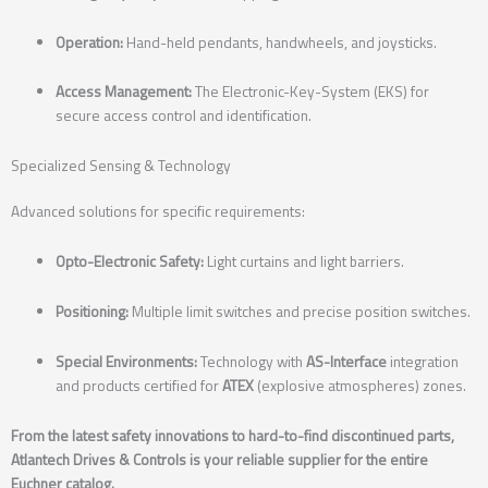
Operation:
Hand-held pendants, handwheels, and joysticks.
Access Management:
The Electronic-Key-System (EKS) for
secure access control and identification.
Specialized Sensing & Technology
Advanced solutions for specific requirements:
Opto-Electronic Safety:
Light curtains and light barriers.
Positioning:
Multiple limit switches and precise position switches.
Special Environments:
Technology with
AS-Interface
integration
and products certified for
ATEX
(explosive atmospheres) zones.
From the latest safety innovations to hard-to-find discontinued parts,
Atlantech Drives & Controls is your reliable supplier for the entire
Euchner catalog.