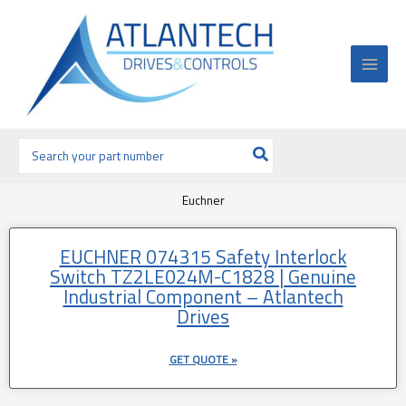
Ir
al
contenido
Buscar
por:
Euchner
EUCHNER 074315 Safety Interlock
Switch TZ2LE024M-C1828 | Genuine
Industrial Component – Atlantech
Drives
GET QUOTE »