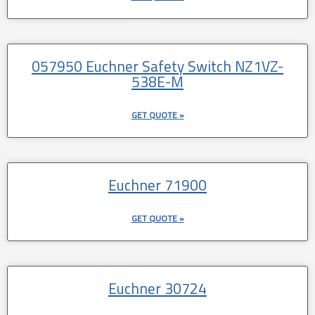
057950 Euchner Safety Switch NZ1VZ-
538E-M
GET QUOTE »
Euchner 71900
GET QUOTE »
Euchner 30724