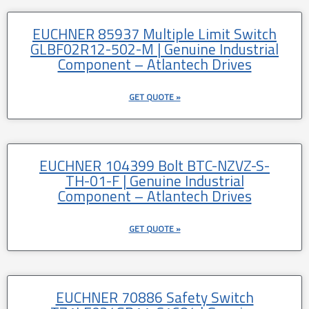
EUCHNER 85937 Multiple Limit Switch
GLBF02R12-502-M | Genuine Industrial
Component – Atlantech Drives
GET QUOTE »
EUCHNER 104399 Bolt BTC-NZVZ-S-
TH-01-F | Genuine Industrial
Component – Atlantech Drives
GET QUOTE »
EUCHNER 70886 Safety Switch