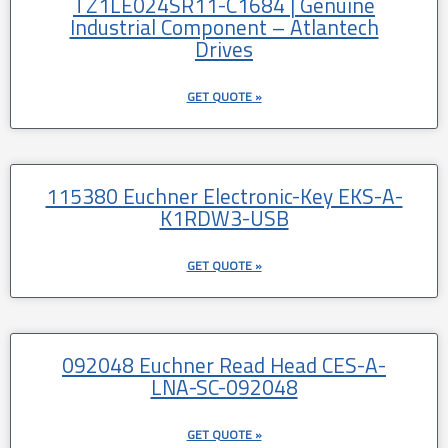
TZ1LE024SR11-C1684 | Genuine
Industrial Component – Atlantech
Drives
GET QUOTE »
115380 Euchner Electronic-Key EKS-A-
K1RDW3-USB
GET QUOTE »
092048 Euchner Read Head CES-A-
LNA-SC-092048
GET QUOTE »