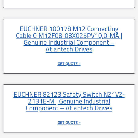
EUCHNER 100178 M12 Connecting
Cable C-M12F08-08X025PV10,0-MA |
Genuine Industrial Component –
Atlantech Drives
GET QUOTE »
EUCHNER 82123 Safety Switch NZ1VZ-
2131E-M | Genuine Industrial
Component – Atlantech Drives
GET QUOTE »