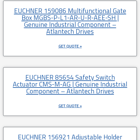
EUCHNER 159086 Multifunctional Gate
Box MGBS-P-L1-AR-U-R-AEE-SH |
Genuine Industrial Component –
Atlantech Drives
GET QUOTE »
EUCHNER 85654 Safety Switch
Actuator CMS-M-AG | Genuine Industrial
Component – Atlantech Drives
GET QUOTE »
EUCHNER 156921 Adjustable Holder