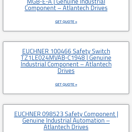
MGB-E-A | Genuine Industrial
Component – Atlantech Drives
GET QUOTE »
EUCHNER 100466 Safety Switch
TZ1LE024MVAB-C1948 | Genuine
Industrial Component – Atlantech
Drives
GET QUOTE »
EUCHNER 098523 Safety Component |
Genuine Industrial Automation –
Atlantech Drives