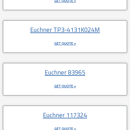
GET QUOTE »
Euchner TP3-4131K024M
GET QUOTE »
Euchner 83965
GET QUOTE »
Euchner 117324
GET QUOTE »