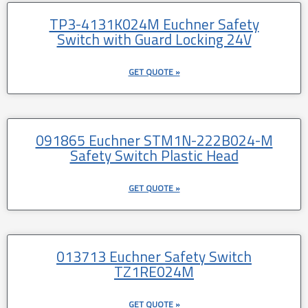
TP3-4131K024M Euchner Safety
Switch with Guard Locking 24V
GET QUOTE »
091865 Euchner STM1N-222B024-M
Safety Switch Plastic Head
GET QUOTE »
013713 Euchner Safety Switch
TZ1RE024M
GET QUOTE »