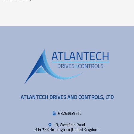
ATLANTECH DRIVES AND CONTROLS, LTD
GB263939272
13, Westfield Road.
B14 7SX Birmingham (United Kingdom)