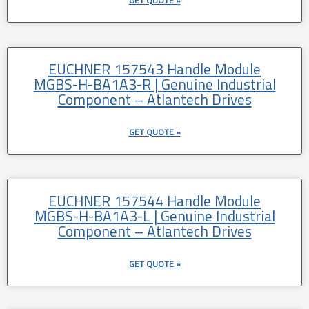
GET QUOTE »
EUCHNER 157543 Handle Module
MGBS-H-BA1A3-R | Genuine Industrial
Component – Atlantech Drives
GET QUOTE »
EUCHNER 157544 Handle Module
MGBS-H-BA1A3-L | Genuine Industrial
Component – Atlantech Drives
GET QUOTE »