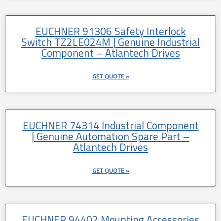
EUCHNER 91306 Safety Interlock
Switch TZ2LE024M | Genuine Industrial
Component – Atlantech Drives
GET QUOTE »
EUCHNER 74314 Industrial Component
| Genuine Automation Spare Part –
Atlantech Drives
GET QUOTE »
EUCHNER 94402 Mounting Accessories