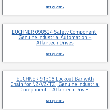
GET QUOTE »
EUCHNER 098524 Safety Component |
Genuine Industrial Automation –
Atlantech Drives
GET QUOTE »
EUCHNER 91305 Lockout Bar with
Chain for NZ/VZ/TZ | Genuine Industrial
Component – Atlantech Drives
GET QUOTE »