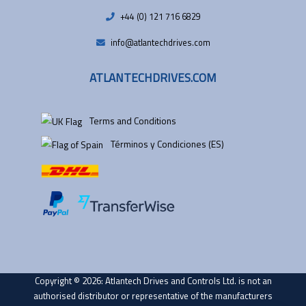
+44 (0) 121 716 6829
info@atlantechdrives.com
ATLANTECHDRIVES.COM
Terms and Conditions
Términos y Condiciones (ES)
Copyright © 2026: Atlantech Drives and Controls Ltd. is not an
authorised distributor or representative of the manufacturers