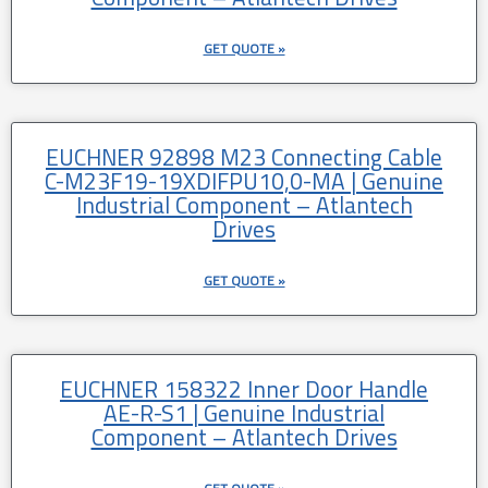
GET QUOTE »
EUCHNER 92898 M23 Connecting Cable
C-M23F19-19XDIFPU10,0-MA | Genuine
Industrial Component – Atlantech
Drives
GET QUOTE »
EUCHNER 158322 Inner Door Handle
AE-R-S1 | Genuine Industrial
Component – Atlantech Drives