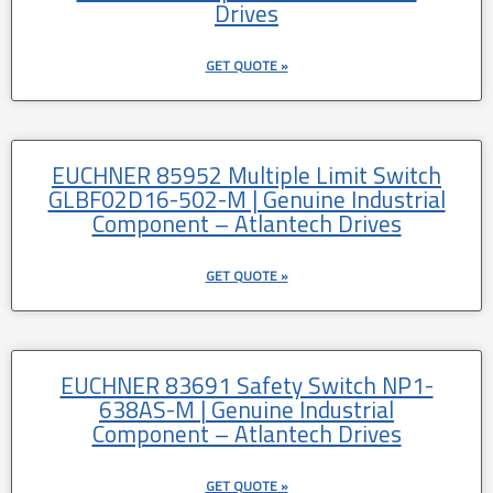
Drives
GET QUOTE »
EUCHNER 85952 Multiple Limit Switch
GLBF02D16-502-M | Genuine Industrial
Component – Atlantech Drives
GET QUOTE »
EUCHNER 83691 Safety Switch NP1-
638AS-M | Genuine Industrial
Component – Atlantech Drives
GET QUOTE »