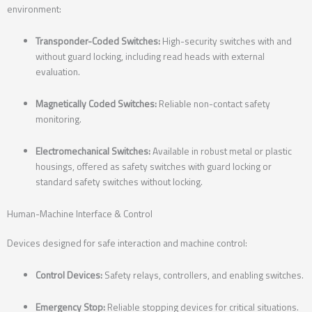
environment:
Transponder-Coded Switches:
High-security switches with and
without guard locking, including read heads with external
evaluation.
Magnetically Coded Switches:
Reliable non-contact safety
monitoring.
Electromechanical Switches:
Available in robust metal or plastic
housings, offered as safety switches with guard locking or
standard safety switches without locking.
Human-Machine Interface & Control
Devices designed for safe interaction and machine control:
Control Devices:
Safety relays, controllers, and enabling switches.
Emergency Stop:
Reliable stopping devices for critical situations.