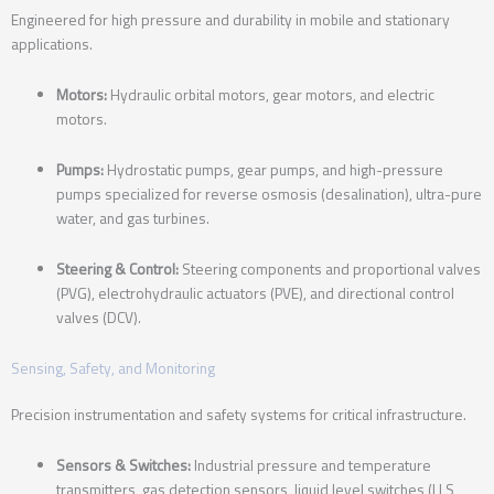
Engineered for high pressure and durability in mobile and stationary
applications.
Motors:
Hydraulic orbital motors, gear motors, and electric
motors.
Pumps:
Hydrostatic pumps, gear pumps, and high-pressure
pumps specialized for reverse osmosis (desalination), ultra-pure
water, and gas turbines.
Steering & Control:
Steering components and proportional valves
(PVG), electrohydraulic actuators (PVE), and directional control
valves (DCV).
Sensing, Safety, and Monitoring
Precision instrumentation and safety systems for critical infrastructure.
Sensors & Switches:
Industrial pressure and temperature
transmitters, gas detection sensors, liquid level switches (LLS