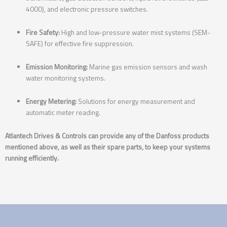
4000), and electronic pressure switches.
Fire Safety:
High and low-pressure water mist systems (SEM-
SAFE) for effective fire suppression.
Emission Monitoring:
Marine gas emission sensors and wash
water monitoring systems.
Energy Metering:
Solutions for energy measurement and
automatic meter reading.
Atlantech Drives & Controls can provide any of the Danfoss products
mentioned above, as well as their spare parts, to keep your systems
running efficiently.