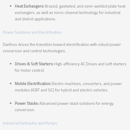
Heat Exchangers:
Brazed, gasketed, and semi-welded plate heat
exchangers, as well as micro-channel technology for industrial
and district applications.
Power Solutions and Electrification
Danfoss drives the transition toward electrification with robust power
conversion and control technologies.
Drives & Soft Starters:
High-efficiency AC Drives and soft starters
for motor control.
Mobile Electrification:
Electric machines, converters, and power
modules (IGBT and SiC) for hybrid and electric vehicles.
Power Stacks:
Advanced power stack solutions for energy
conversion.
Industrial Hydraulics and Pumps