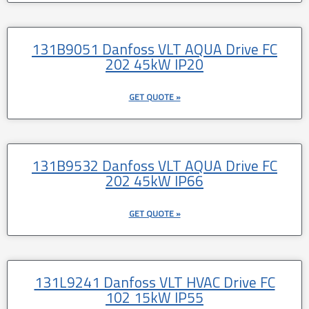
131B9051 Danfoss VLT AQUA Drive FC
202 45kW IP20
GET QUOTE »
131B9532 Danfoss VLT AQUA Drive FC
202 45kW IP66
GET QUOTE »
131L9241 Danfoss VLT HVAC Drive FC
102 15kW IP55