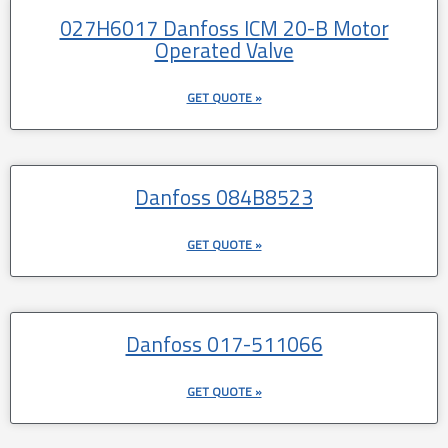
027H6017 Danfoss ICM 20-B Motor
Operated Valve
GET QUOTE »
Danfoss 084B8523
GET QUOTE »
Danfoss 017-511066
GET QUOTE »