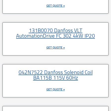
GET QUOTE »
131B0070 Danfoss VLT
AutomationDrive FC 302 4kW IP20
GET QUOTE »
042N7522 Danfoss Solenoid Coil
BA115B 115V 60Hz
GET QUOTE »