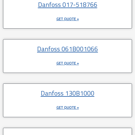
Danfoss 017-518766
GET QUOTE »
Danfoss 061B001066
GET QUOTE »
Danfoss 130B1000
GET QUOTE »