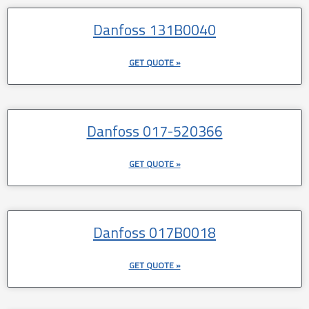
Danfoss 131B0040
GET QUOTE »
Danfoss 017-520366
GET QUOTE »
Danfoss 017B0018
GET QUOTE »