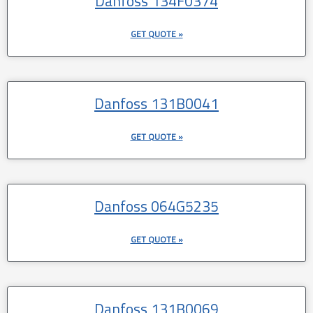
Danfoss 134F0374
GET QUOTE »
Danfoss 131B0041
GET QUOTE »
Danfoss 064G5235
GET QUOTE »
Danfoss 131B0069