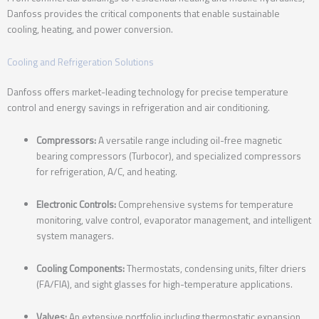
Danfoss provides the critical components that enable sustainable
cooling, heating, and power conversion.
Cooling and Refrigeration Solutions
Danfoss offers market-leading technology for precise temperature
control and energy savings in refrigeration and air conditioning.
Compressors:
A versatile range including oil-free magnetic
bearing compressors (Turbocor), and specialized compressors
for refrigeration, A/C, and heating.
Electronic Controls:
Comprehensive systems for temperature
monitoring, valve control, evaporator management, and intelligent
system managers.
Cooling Components:
Thermostats, condensing units, filter driers
(FA/FIA), and sight glasses for high-temperature applications.
Valves:
An extensive portfolio including thermostatic expansion