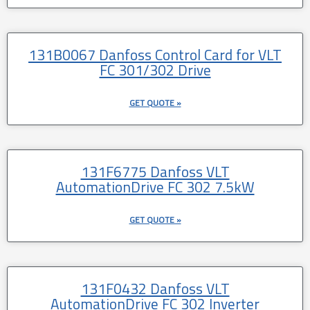
131B0067 Danfoss Control Card for VLT
FC 301/302 Drive
GET QUOTE »
131F6775 Danfoss VLT
AutomationDrive FC 302 7.5kW
GET QUOTE »
131F0432 Danfoss VLT
AutomationDrive FC 302 Inverter