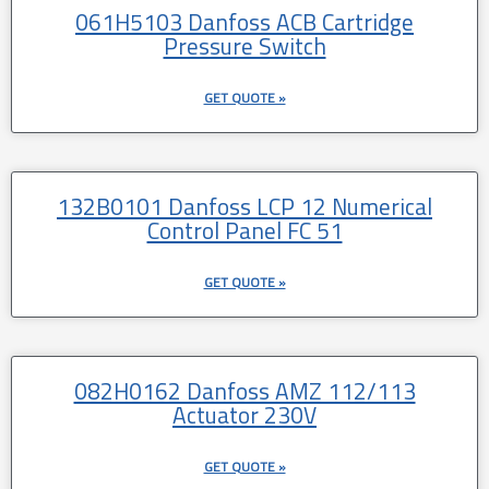
061H5103 Danfoss ACB Cartridge
Pressure Switch
GET QUOTE »
132B0101 Danfoss LCP 12 Numerical
Control Panel FC 51
GET QUOTE »
082H0162 Danfoss AMZ 112/113
Actuator 230V
GET QUOTE »