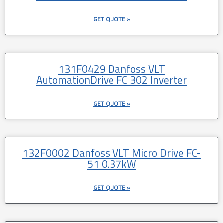
GET QUOTE »
131F0429 Danfoss VLT
AutomationDrive FC 302 Inverter
GET QUOTE »
132F0002 Danfoss VLT Micro Drive FC-
51 0.37kW
GET QUOTE »