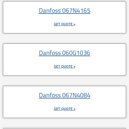
Danfoss 067N4165
GET QUOTE »
Danfoss 060G1036
GET QUOTE »
Danfoss 067N4084
GET QUOTE »