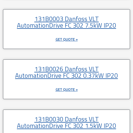
131B0003 Danfoss VLT
AutomationDrive FC 302 7.5kW IP20
GET QUOTE »
131B0026 Danfoss VLT
AutomationDrive FC 302 0.37kW IP20
GET QUOTE »
131B0030 Danfoss VLT
AutomationDrive FC 302 1.5kW IP20