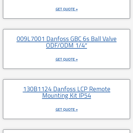
GET QUOTE »
009L7001 Danfoss GBC 6s Ball Valve
ODF/ODM 1/4″
GET QUOTE »
130B1124 Danfoss LCP Remote
Mounting Kit IP54
GET QUOTE »