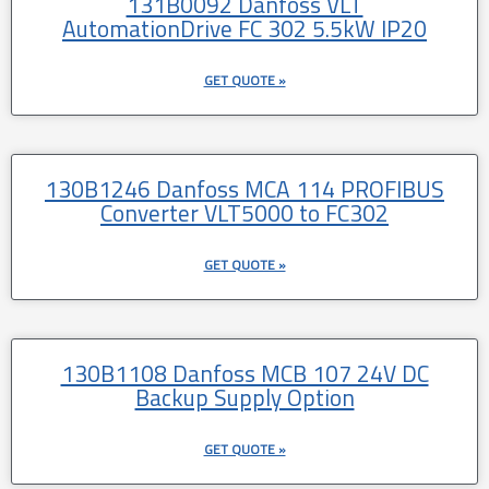
131B0092 Danfoss VLT
AutomationDrive FC 302 5.5kW IP20
GET QUOTE »
130B1246 Danfoss MCA 114 PROFIBUS
Converter VLT5000 to FC302
GET QUOTE »
130B1108 Danfoss MCB 107 24V DC
Backup Supply Option
GET QUOTE »