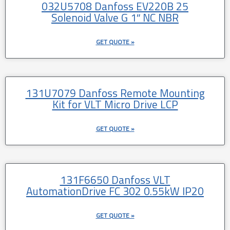
032U5708 Danfoss EV220B 25
Solenoid Valve G 1″ NC NBR
GET QUOTE »
131U7079 Danfoss Remote Mounting
Kit for VLT Micro Drive LCP
GET QUOTE »
131F6650 Danfoss VLT
AutomationDrive FC 302 0.55kW IP20
GET QUOTE »