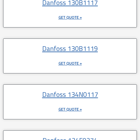
Danfoss 130B1117
GET QUOTE »
Danfoss 130B1119
GET QUOTE »
Danfoss 134N0117
GET QUOTE »