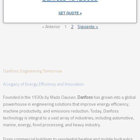
GET QUOTE »
« Anterior
1
2
Siguiente »
Danfoss: Engineering Tomorrow
A Legacy of Energy Efficiency and Innovation
Founded in the 1930s by Mads Clausen,
Danfoss
has grown into a global
powerhouse in engineering solutions that improve energy efficiency,
machine productivity, and emissions reduction. Today, Danfoss
technology is integral to a vast array of industries, including automotive,
marine, energy, food processing, and heavy industry.
From commercial buildings to residential heating and mobile hydraulics,