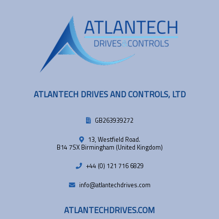
ATLANTECH DRIVES AND CONTROLS, LTD
GB263939272
13, Westfield Road.
B14 7SX Birmingham (United Kingdom)
+44 (0) 121 716 6829
info@atlantechdrives.com
ATLANTECHDRIVES.COM