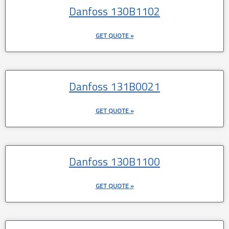
Danfoss 130B1102
GET QUOTE »
Danfoss 131B0021
GET QUOTE »
Danfoss 130B1100
GET QUOTE »