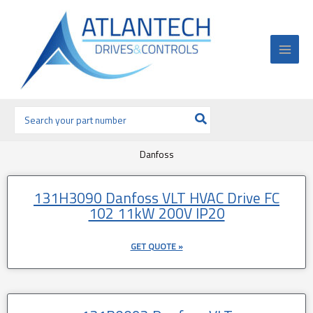
Ir
al
contenido
Buscar
por:
Danfoss
Página
Página
131H3090 Danfoss VLT HVAC Drive FC
102 11kW 200V IP20
GET QUOTE »