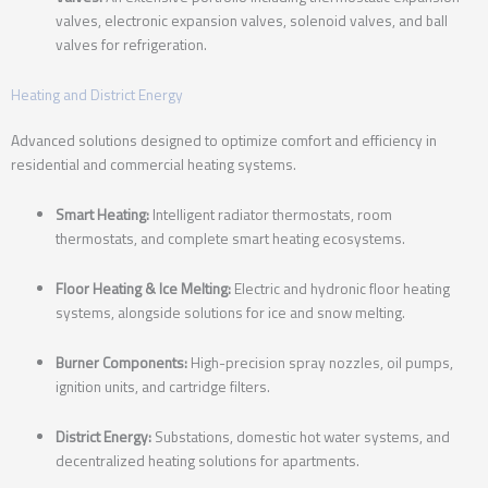
valves, electronic expansion valves, solenoid valves, and ball
valves for refrigeration.
Heating and District Energy
Advanced solutions designed to optimize comfort and efficiency in
residential and commercial heating systems.
Smart Heating:
Intelligent radiator thermostats, room
thermostats, and complete smart heating ecosystems.
Floor Heating & Ice Melting:
Electric and hydronic floor heating
systems, alongside solutions for ice and snow melting.
Burner Components:
High-precision spray nozzles, oil pumps,
ignition units, and cartridge filters.
District Energy:
Substations, domestic hot water systems, and
decentralized heating solutions for apartments.