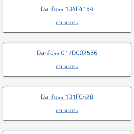
Danfoss 134F4154
GET QUOTE »
Danfoss 017D002566
GET QUOTE »
Danfoss 131F0428
GET QUOTE »